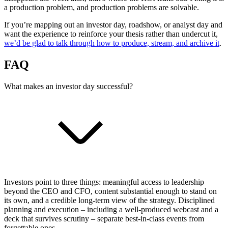
a production problem, and production problems are solvable.
If you’re mapping out an investor day, roadshow, or analyst day and
want the experience to reinforce your thesis rather than undercut it,
we’d be glad to talk through how to produce, stream, and archive it
.
FAQ
What makes an investor day successful?
Investors point to three things: meaningful access to leadership
beyond the CEO and CFO, content substantial enough to stand on
its own, and a credible long-term view of the strategy. Disciplined
planning and execution – including a well-produced webcast and a
deck that survives scrutiny – separate best-in-class events from
forgettable ones.