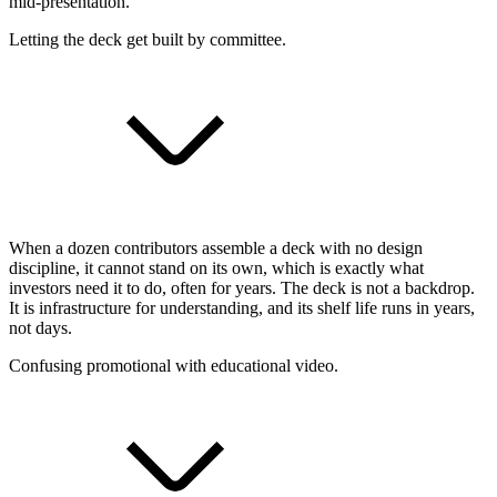
mid-presentation.
Letting the deck get built by committee.
When a dozen contributors assemble a deck with no design
discipline, it cannot stand on its own, which is exactly what
investors need it to do, often for years. The deck is not a backdrop.
It is infrastructure for understanding, and its shelf life runs in years,
not days.
Confusing promotional with educational video.