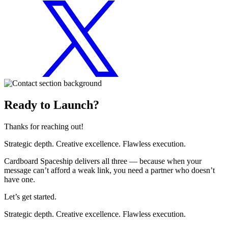
Ready to Launch?
Thanks for reaching out!
Strategic depth. Creative excellence. Flawless execution.
Cardboard Spaceship delivers all three — because when your
message can’t afford a weak link, you need a partner who doesn’t
have one.
Let’s get started.
Strategic depth. Creative excellence. Flawless execution.