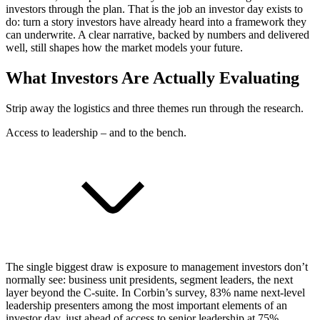
investors through the plan. That is the job an investor day exists to
do: turn a story investors have already heard into a framework they
can underwrite. A clear narrative, backed by numbers and delivered
well, still shapes how the market models your future.
What Investors Are Actually Evaluating
Strip away the logistics and three themes run through the research.
Access to leadership – and to the bench.
The single biggest draw is exposure to management investors don’t
normally see: business unit presidents, segment leaders, the next
layer beyond the C-suite. In Corbin’s survey, 83% name next-level
leadership presenters among the most important elements of an
investor day, just ahead of access to senior leadership at 75%.