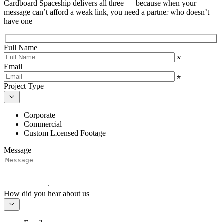
Cardboard Spaceship delivers all three — because when your
message can’t afford a weak link, you need a partner who doesn’t
have one
Full Name
Email
Project Type
Corporate
Commercial
Custom Licensed Footage
Message
How did you hear about us