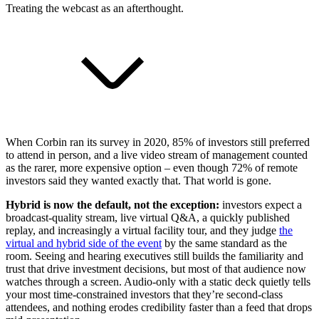
Treating the webcast as an afterthought.
When Corbin ran its survey in 2020, 85% of investors still preferred
to attend in person, and a live video stream of management counted
as the rarer, more expensive option – even though 72% of remote
investors said they wanted exactly that. That world is gone.
Hybrid is now the default, not the exception:
investors expect a
broadcast-quality stream, live virtual Q&A, a quickly published
replay, and increasingly a virtual facility tour, and they judge
the
virtual and hybrid side of the event
by the same standard as the
room. Seeing and hearing executives still builds the familiarity and
trust that drive investment decisions, but most of that audience now
watches through a screen. Audio-only with a static deck quietly tells
your most time-constrained investors that they’re second-class
attendees, and nothing erodes credibility faster than a feed that drops