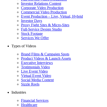
Investor Relations Content
Corporate Video Production
Commercial Video Production
Event Production – Live, Virtual, Hybrid
Investor Days
Proxy Fight Sites & Micro-Sites
Full-Service Design Studio
Stock Footage
Services We Offer
Types of Videos
Brand Films & Campaign Spots
Product Videos & Launch Assets
Executive Interviews
Testimonials Video
Live Event Video
Virtual Event Video
Social Media Content
Sizzle Reels
Industries
Financial Services
Healthcare