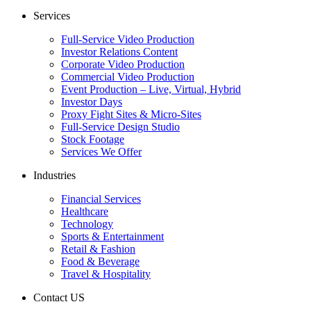
Services
Full-Service Video Production
Investor Relations Content
Corporate Video Production
Commercial Video Production
Event Production – Live, Virtual, Hybrid
Investor Days
Proxy Fight Sites & Micro-Sites
Full-Service Design Studio
Stock Footage
Services We Offer
Industries
Financial Services
Healthcare
Technology
Sports & Entertainment
Retail & Fashion
Food & Beverage
Travel & Hospitality
Contact US