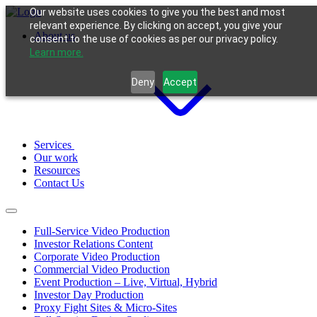
Our website uses cookies to give you the best and most
relevant experience. By clicking on accept, you give your
About us
consent to the use of cookies as per our privacy policy.
Learn more.
Deny
Accept
Services
Our work
Resources
Contact Us
Full-Service Video Production
Investor Relations Content
Corporate Video Production
Commercial Video Production
Event Production – Live, Virtual, Hybrid
Investor Day Production
Proxy Fight Sites & Micro-Sites