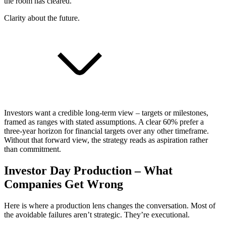
the room has cleared.
Clarity about the future.
Investors want a credible long-term view – targets or milestones,
framed as ranges with stated assumptions. A clear 60% prefer a
three-year horizon for financial targets over any other timeframe.
Without that forward view, the strategy reads as aspiration rather
than commitment.
Investor Day Production – What
Companies Get Wrong
Here is where a production lens changes the conversation. Most of
the avoidable failures aren’t strategic. They’re executional.