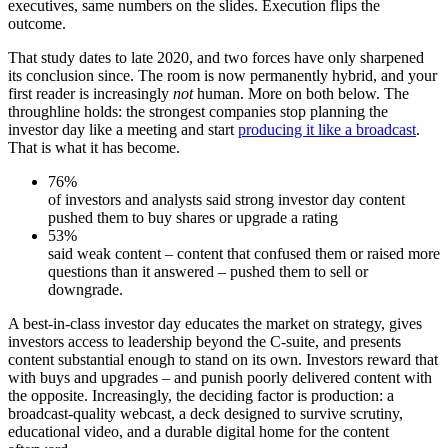
executives, same numbers on the slides. Execution flips the
outcome.
That study dates to late 2020, and two forces have only sharpened
its conclusion since. The room is now permanently hybrid, and your
first reader is increasingly
not
human. More on both below. The
throughline holds: the strongest companies stop planning the
investor day like a meeting and start
producing it like a broadcast
.
That is what it has become.
76%
of investors and analysts said strong investor day content
pushed them to buy shares or upgrade a rating
53%
said weak content – content that confused them or raised more
questions than it answered – pushed them to sell or
downgrade.
A best-in-class investor day educates the market on strategy, gives
investors access to leadership beyond the C-suite, and presents
content substantial enough to stand on its own. Investors reward that
with buys and upgrades – and punish poorly delivered content with
the opposite. Increasingly, the deciding factor is production: a
broadcast-quality webcast, a deck designed to survive scrutiny,
educational video, and a durable digital home for the content