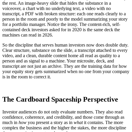
the rest. An image-heavy slide that hides the substance in a
voiceover, a chart with no underlying text, a video with no
transcript, a PDF with broken structure: each one reads clearly to a
person in the room and poorly to the model summarizing your story
for a portfolio manager. Notice the irony. The content-rich, self-
contained deck investors asked for in 2020 is the same deck the
machines can read in 2026.
So the discipline that serves human investors now does double duty.
Clear structure, substance on the slide, a transcript attached to every
video, and a clean, durable content home all read as quality to a
person and as signal to a machine. Your microsite, deck, and
transcript are not just an archive. They are the training data for how
your equity story gets summarized when no one from your company
is in the room to correct it.
The Cardboard Spaceship Perspective
Investor audiences do not only evaluate numbers. They also read
confidence, coherence, and credibility, and those come through as
much in
how
you present a story as in
what
it contains. The more
complex the business and the higher the stakes, the more discipline