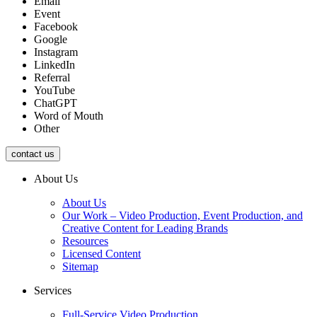
Email
Event
Facebook
Google
Instagram
LinkedIn
Referral
YouTube
ChatGPT
Word of Mouth
Other
contact us
About Us
About Us
Our Work – Video Production, Event Production, and
Creative Content for Leading Brands
Resources
Licensed Content
Sitemap
Services
Full-Service Video Production