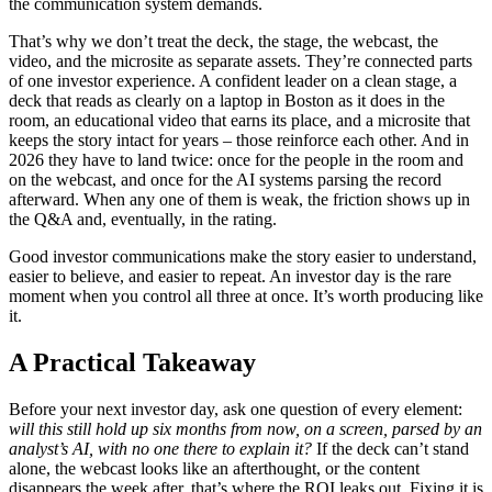
the communication system demands.
That’s why we don’t treat the deck, the stage, the webcast, the
video, and the microsite as separate assets. They’re connected parts
of one investor experience. A confident leader on a clean stage, a
deck that reads as clearly on a laptop in Boston as it does in the
room, an educational video that earns its place, and a microsite that
keeps the story intact for years – those reinforce each other. And in
2026 they have to land twice: once for the people in the room and
on the webcast, and once for the AI systems parsing the record
afterward. When any one of them is weak, the friction shows up in
the Q&A and, eventually, in the rating.
Good investor communications make the story easier to understand,
easier to believe, and easier to repeat. An investor day is the rare
moment when you control all three at once. It’s worth producing like
it.
A Practical Takeaway
Before your next investor day, ask one question of every element:
will this still hold up six months from now, on a screen, parsed by an
analyst’s AI, with no one there to explain it?
If the deck can’t stand
alone, the webcast looks like an afterthought, or the content
disappears the week after, that’s where the ROI leaks out. Fixing it is