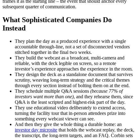
frames it as the starting line – the event that should anchor every
subsequent quarter of communication.
What Sophisticated Companies Do
Instead
They plan the day as a produced experience with a single
accountable through-line, not a set of disconnected vendors
stitched together in the final two weeks.
They build the webcast as a broadcast, multi-camera and
reliable, with the deck legible on screen, so a remote
investor’s experience approaches the experience in the room.
They design the deck as a standalone document that survives
scrutiny, weaving long-term strategy and the critical themes
through every section instead of bolting them on at the end.
They schedule multiple Q&A sessions
(because 77% of
investors want more than one)
, and they rehearse them, since
Q&A is the least scripted and highest-risk part of the day.
They use educational video deliberately to extend access,
turning the facility tour that in-person attendees prize into
something every webcast viewer can see.
And then they give the whole thing a durable home: an
investor day microsite
that holds the webcast replay, the deck,
the transcript, the long-term targets, and an FAQ. Corbin sets