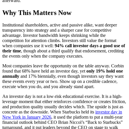
afterward.
Why This Matters Now
Institutional shareholders, active and passive alike, want deeper
transparency into strategy and a sharper case for competitive
advantage. Investor bandwidth keeps shrinking while the
competition for attention climbs. Investors still value the format
when companies use it well:
94% call investor days a good use of
their time
, though about a third qualify that endorsement, crediting
the events only when the company executes.
Most companies leave the opportunity on the table anyway. Corbin
found that 68% have held an investor day, yet
only 19% hold one
annually
and 17% biennially, even though investors say they want
these events every year or two. Show up on a credible cadence,
execute when you do, and you already stand apart.
An investor day is not a low-risk educational exercise. It is a high-
leverage moment that either reinforces confidence or creates friction,
and production quality usually decides which. The upside is just as
concrete as the downside. When Starbucks held its
investor day in
New York in January 2026
, it used the platform to put a multi-year
financial outlook behind CEO Brian Niccol’s “Back to Starbucks”
turnaround, and it put leaders beyond the CEO on stage to walk