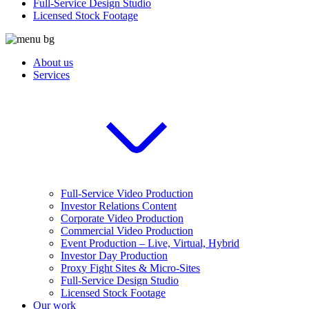
Full-Service Design Studio
Licensed Stock Footage
About us
Services
Full-Service Video Production
Investor Relations Content
Corporate Video Production
Commercial Video Production
Event Production – Live, Virtual, Hybrid
Investor Day Production
Proxy Fight Sites & Micro-Sites
Full-Service Design Studio
Licensed Stock Footage
Our work