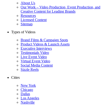
About Us
Our Work – Video Production, Event Production, and
Creative Content for Leading Brands
Resources
Licensed Content
Sitemap
Types of Videos
Brand Films & Campaign Spots
Product Videos & Launch Assets
Executive Interviews
Testimonials Video
Live Event Video
Virtual Event Video
Social Media Content
Sizzle Reels
Cities
New York
Chicago
Dallas
Los Angeles
Nashville