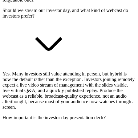
Should we stream our investor day, and what kind of webcast do
investors prefer?
Yes. Many investors still value attending in person, but hybrid is
now the default rather than the exception. Investors joining remotely
expect a live video stream of management with the slides visible,
live virtual Q&A, and a quickly published replay. Produce the
webcast as a reliable, broadcast-quality experience, not an audio
afterthought, because most of your audience now watches through a
screen.
How important is the investor day presentation deck?