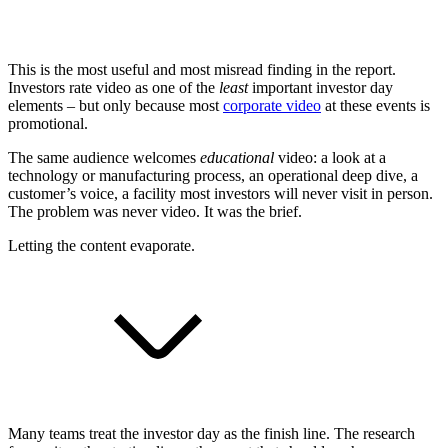
This is the most useful and most misread finding in the report.
Investors rate video as one of the
least
important investor day
elements – but only because most
corporate video
at these events is
promotional.
The same audience welcomes
educational
video: a look at a
technology or manufacturing process, an operational deep dive, a
customer’s voice, a facility most investors will never visit in person.
The problem was never video. It was the brief.
Letting the content evaporate.
Many teams treat the investor day as the finish line. The research