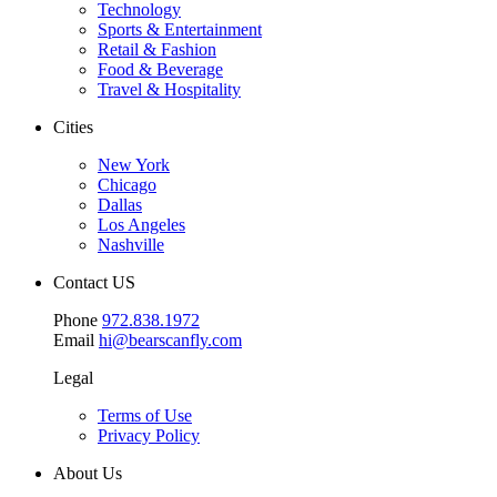
Technology
Sports & Entertainment
Retail & Fashion
Food & Beverage
Travel & Hospitality
Cities
New York
Chicago
Dallas
Los Angeles
Nashville
Contact US
Phone
972.838.1972
Email
hi@bearscanfly.com
Legal
Terms of Use
Privacy Policy
About Us