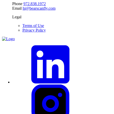
Phone
972.838.1972
Email
hi@bearscanfly.com
Legal
Terms of Use
Privacy Policy