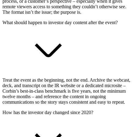
process, or a customer’s perspective – especially when it gives
remote viewers access to something they couldn’t otherwise see.
The format isn’t the issue; the purpose is.
What should happen to investor day content after the event?
Treat the event as the beginning, not the end. Archive the webcast,
deck, and transcript on the IR website or a dedicated microsite –
Corbin’s best-in-class benchmark is five years, not the minimum
twelve months – and reference the content in ongoing
communications so the story stays consistent and easy to repeat.
How has the investor day changed since 2020?