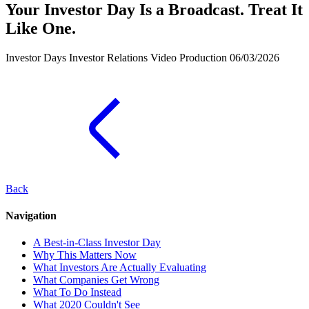
Your Investor Day Is a Broadcast. Treat It
Like One.
Investor Days
Investor Relations
Video Production
06/03/2026
Back
Navigation
A Best-in-Class Investor Day
Why This Matters Now
What Investors Are Actually Evaluating
What Companies Get Wrong
What To Do Instead
What 2020 Couldn't See