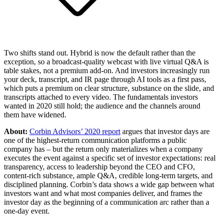
Two shifts stand out. Hybrid is now the default rather than the
exception, so a broadcast-quality webcast with live virtual Q&A is
table stakes, not a premium add-on. And investors increasingly run
your deck, transcript, and IR page through AI tools as a first pass,
which puts a premium on clear structure, substance on the slide, and
transcripts attached to every video. The fundamentals investors
wanted in 2020 still hold; the audience and the channels around
them have widened.
About:
Corbin Advisors’ 2020 report
argues that investor days are
one of the highest-return communication platforms a public
company has – but the return only materializes when a company
executes the event against a specific set of investor expectations: real
transparency, access to leadership beyond the CEO and CFO,
content-rich substance, ample Q&A, credible long-term targets, and
disciplined planning. Corbin’s data shows a wide gap between what
investors want and what most companies deliver, and frames the
investor day as the beginning of a communication arc rather than a
one-day event.