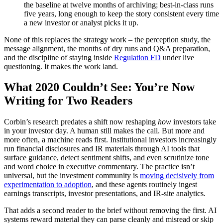
the baseline at twelve months of archiving; best-in-class runs
five years, long enough to keep the story consistent every time
a new investor or analyst picks it up.
None of this replaces the strategy work – the perception study, the
message alignment, the months of dry runs and Q&A preparation,
and the discipline of staying inside
Regulation FD
under live
questioning. It makes the work land.
What 2020 Couldn’t See: You’re Now
Writing for Two Readers
Corbin’s research predates a shift now reshaping
how
investors take
in your investor day. A human still makes the call. But more and
more often, a machine reads first. Institutional investors increasingly
run financial disclosures and IR materials through AI tools that
surface guidance, detect sentiment shifts, and even scrutinize tone
and word choice in executive commentary. The practice isn’t
universal, but the investment community is
moving decisively from
experimentation to adoption
, and these agents routinely ingest
earnings transcripts, investor presentations, and IR-site analytics.
That adds a second reader to the brief without removing the first. AI
systems reward material they can parse cleanly and misread or skip