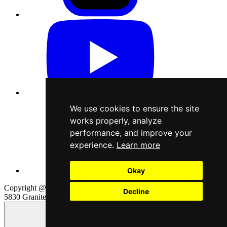
We use cookies to ensure the site
works properly, analyze
performance, and improve your
experience.
Learn more
Okay
Copyright @2026 Cardboard Spaceship, LLC. All rights reserved
Decline
5830 Granite Pkwy, Suite 100, Plano, TX 75024
Page content