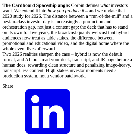
The Cardboard Spaceship angle
: Corbin defines
what
investors
want. We extend it into
how you produce it
– and we update that
2020 study for 2026. The distance between a “run-of-the-mill” and a
best-in-class investor day is increasingly a production and
orchestration gap, not just a content gap: the deck that has to stand
on its own for five years, the broadcast-quality webcast that hybrid
audiences now treat as table stakes, the difference between
promotional and educational video, and the digital home where the
whole event lives afterward.
Two 2026 realities sharpen the case – hybrid is now the default
format, and AI tools read your deck, transcript, and IR page before a
human does, rewarding clean structure and penalizing image-heavy,
transcript-less content. High-stakes investor moments need a
production system, not a vendor patchwork.
Share