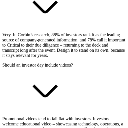
Very. In Corbin’s research, 88% of investors rank it as the leading
source of company-generated information, and 78% call it Important
to Critical to their due diligence – returning to the deck and
transcript long after the event. Design it to stand on its own, because
it stays relevant for years.
Should an investor day include videos?
Promotional videos tend to fall flat with investors. Investors
welcome educational video – showcasing technology, operations, a