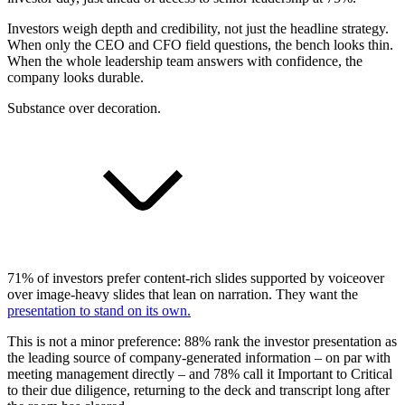
Investors weigh depth and credibility, not just the headline strategy.
When only the CEO and CFO field questions, the bench looks thin.
When the whole leadership team answers with confidence, the
company looks durable.
Substance over decoration.
71% of investors prefer content-rich slides supported by voiceover
over image-heavy slides that lean on narration. They want the
presentation to stand on its own.
This is not a minor preference: 88% rank the investor presentation as
the leading source of company-generated information – on par with
meeting management directly – and 78% call it Important to Critical
to their due diligence, returning to the deck and transcript long after