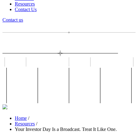
Resources
Contact Us
Contact us
Home
/
Resources
/
Your Investor Day Is a Broadcast. Treat It Like One.