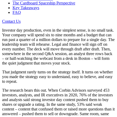
The Cardboard Spaceship Perspective
Key Takeaways
FAQ
Contact Us
Investor day production, even in the simplest sense, is no small task.
Your company will spend six to nine months and a budget that can
run past a quarter of a million dollars to prepare for a single day. The
leadership team will rehearse. Legal and finance will sign off on
every number. The deck will move through draft after draft. Then,
somewhere in the second Q&A session, an analyst three rows back
– or half-watching the webcast from a desk in Boston – will form
the quiet judgment that moves your stock.
That judgment rarely turns on the strategy itself. It turns on whether
you made the strategy easy to understand, easy to believe, and easy
to repeat.
The research bears this out. When Corbin Advisors surveyed 453
investors, analysts, and IR executives in 2020, 76% of the investors
and analysts said strong investor day content pushed them to buy
shares or upgrade a rating. In the same study, 53% said weak
content – content that confused them or raised more questions than it
answered – pushed them to sell or downgrade. Same room, same