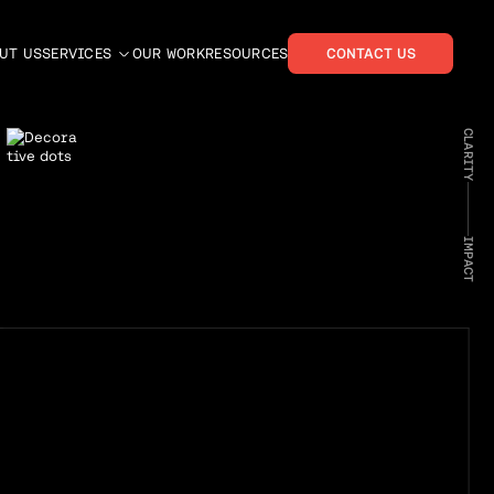
UT US
SERVICES
OUR WORK
RESOURCES
CONTACT US
CLARITY
IMPACT