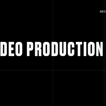
ABO
VIDEO PRODUCTION