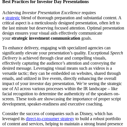
Best Practices for Investor Day Presentations
Achieving
Investor Presentation Excellence
requires
a
strategic
blend of thorough preparation and substantial content. A
critical aspect is a meticulously designed presentation, often left to
the last minute but deserving focused attention. Optimal presentation
design ensures your visual aids effectively communicate
your
strategic investment communication
goals.
To enhance delivery, engaging with specialized agencies can
significantly elevate your presentation’s quality. Exceptional
Speech
Delivery
is achieved through clear and compelling visuals,
effectively capturing the audience’s attention and conveying the
desired message. Leveraging visual means such as videos is a
versatile tactic; they can be embedded on websites, shared through
emails, and utilized in live events, directly enhancing the overall
impact of your investor day presentation. We’re seeing the strategic
use of AI across various processes within the IR landscape – like
facial recognition to determine the authenticity of the speakers on-
screen. These tools are showcasing the importance of proper script
development, speaker-readiness and executive coaching.
Consider the success of companies such as Disney, which has
leveraged its
direct-to-consumer strategy
to build a robust portfolio
of content and services, helping to maintain a strong brand presence