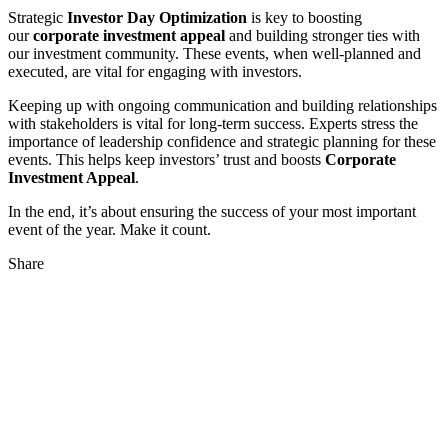
Strategic
Investor Day Optimization
is key to boosting
our
corporate investment appeal
and building stronger ties with
our investment community. These events, when well-planned and
executed, are vital for engaging with investors.
Keeping up with ongoing communication and building relationships
with stakeholders is vital for long-term success. Experts stress the
importance of leadership confidence and strategic planning for these
events. This helps keep investors’ trust and boosts
Corporate
Investment Appeal
.
In the end, it’s about ensuring the success of your most important
event of the year. Make it count.
Share