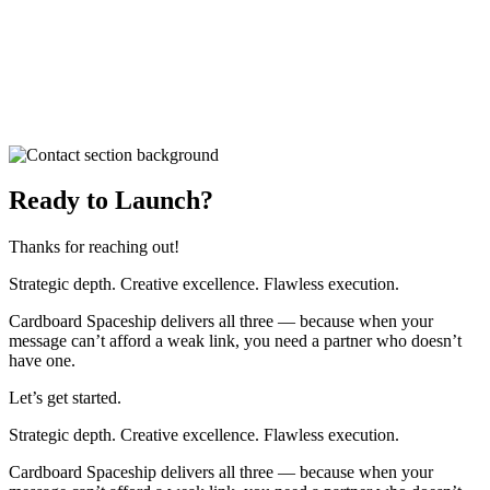
Ready to Launch?
Thanks for reaching out!
Strategic depth. Creative excellence. Flawless execution.
Cardboard Spaceship delivers all three — because when your
message can’t afford a weak link, you need a partner who doesn’t
have one.
Let’s get started.
Strategic depth. Creative excellence. Flawless execution.
Cardboard Spaceship delivers all three — because when your