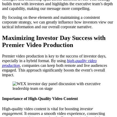
builds trust with investors and highlights the executive team’s depth
and capability, making our message more compelling.
By focusing on these elements and maintaining a consistent
corporate strategy, we can greatly influence how investors view our
tactical information and our overall corporate narrative.
Maximizing Investor Day Success with
Premier Video Production
Premier video production is key to the success of investor days,
especially in a hybrid format. By using
high-quality video
production
, companies can keep both remote and live audiences
engaged. This approach significantly boosts the event’s overall
impact.
Importance of High-Quality Video Content
High-quality video content is vital for boosting
investor
engagement
. It ensures a smooth video experience, connecting