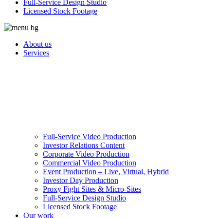
Full-Service Design Studio
Licensed Stock Footage
About us
Services
Full-Service Video Production
Investor Relations Content
Corporate Video Production
Commercial Video Production
Event Production – Live, Virtual, Hybrid
Investor Day Production
Proxy Fight Sites & Micro-Sites
Full-Service Design Studio
Licensed Stock Footage
Our work