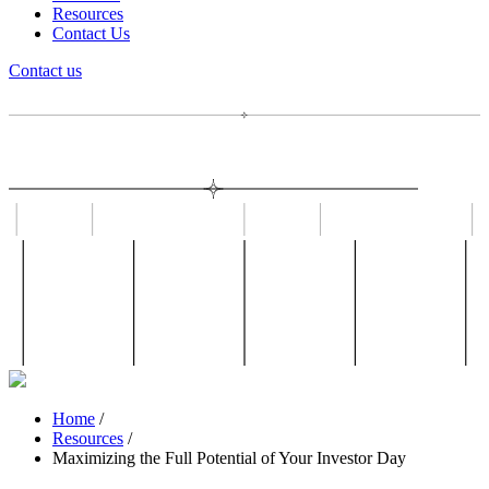
Resources
Contact Us
Contact us
Home
/
Resources
/
Maximizing the Full Potential of Your Investor Day