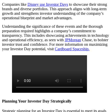
Companies like
Disney use Investor Days
to showcase their strong
brands and diverse portfolios. This approach aligns with long-term
growth and strengthens investor understanding of the company’s
operational blueprint and market advantages.
Understanding the significance of these events and the thorough
preparation required highlights a company’s commitment to
transparency. This includes showcasing achievements in technology
and operational efficiency, as seen with
JPMorgan
Chase, to bolster
investor trust and confidence. For more information on maximizing
your Investor Day potential, visit
Cardboard Spaceship.
Planning Your Investor Day Strategically
Strategic planning for an Investor Day is essential to meet its goals