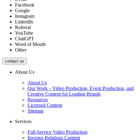
Facebook
Google
Instagram
LinkedIn
Referral
YouTube
ChatGPT
Word of Mouth
Other
contact us
About Us
About Us
Our Work – Video Production, Event Production, and
Creative Content for Leading Brands
Resources
Licensed Content
Sitemap
Services
Full-Service Video Production
Investor Relations Content