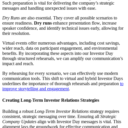
Such preparation is vital for delivering the company’s strategic
messages and handling unexpected issues with ease.
Dry Runs
are also essential. They cover all possible scenarios to
ensure readiness.
Dry runs
enhance presentation flow, increase
speaker confidence, and identify technical issues early, allowing for
their resolution.
Virtual events offer numerous advantages, including cost savings,
wider reach, data on participant engagement, and environmental
benefits. By incorporating these aspects into our Investor Day
through structured rehearsals, we can amplify our communication’s
impact and reach.
By rehearsing for every scenario, we can effectively use modern
communication tools. This shift to virtual and hybrid Investor Days
underlines the importance of thorough rehearsals and preparation
to
improve storytelling and engagement
.
Creating Long-Term Investor Relations Strategies
Building a robust
Long-Term Investor Relations
strategy requires
consistent, strategic messaging over time. Ensuring all
Strategic
Company Updates
align with Investor Day messages is vital. This
alignment lays the groundwork for effective communication and