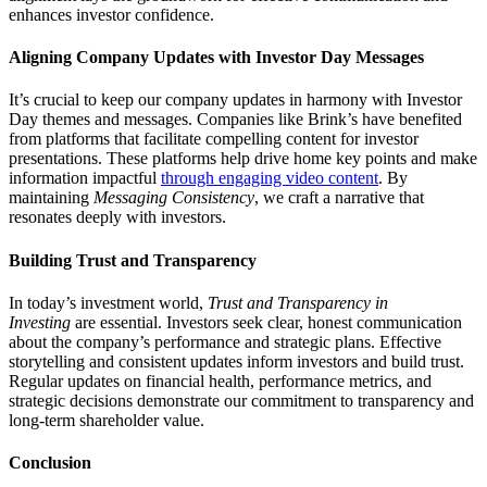
enhances investor confidence.
Aligning Company Updates with Investor Day Messages
It’s crucial to keep our company updates in harmony with Investor
Day themes and messages. Companies like Brink’s have benefited
from platforms that facilitate compelling content for investor
presentations. These platforms help drive home key points and make
information impactful
through engaging video content
. By
maintaining
Messaging Consistency
, we craft a narrative that
resonates deeply with investors.
Building Trust and Transparency
In today’s investment world,
Trust and Transparency in
Investing
are essential. Investors seek clear, honest communication
about the company’s performance and strategic plans. Effective
storytelling and consistent updates inform investors and build trust.
Regular updates on financial health, performance metrics, and
strategic decisions demonstrate our commitment to transparency and
long-term shareholder value.
Conclusion