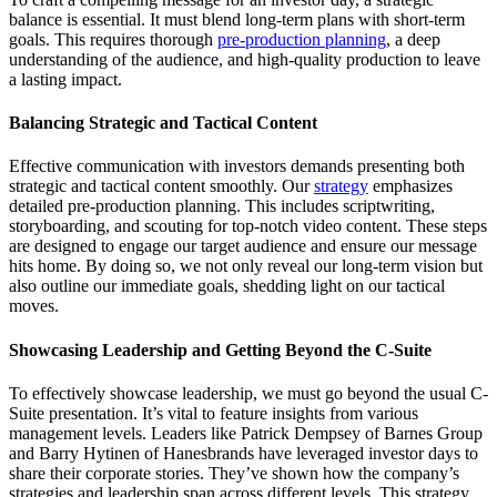
balance is essential. It must blend long-term plans with short-term
goals. This requires thorough
pre-production planning
, a deep
understanding of the audience, and high-quality production to leave
a lasting impact.
Balancing Strategic and Tactical Content
Effective communication with investors demands presenting both
strategic and tactical content smoothly. Our
strategy
emphasizes
detailed pre-production planning. This includes scriptwriting,
storyboarding, and scouting for top-notch video content. These steps
are designed to engage our target audience and ensure our message
hits home. By doing so, we not only reveal our long-term vision but
also outline our immediate goals, shedding light on our tactical
moves.
Showcasing Leadership and Getting Beyond the C-Suite
To effectively showcase leadership, we must go beyond the usual C-
Suite presentation. It’s vital to feature insights from various
management levels. Leaders like Patrick Dempsey of Barnes Group
and Barry Hytinen of Hanesbrands have leveraged investor days to
share their corporate stories. They’ve shown how the company’s
strategies and leadership span across different levels. This strategy