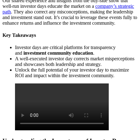
Our shared experience and insights from the buy-side show that
well-run investor days educate the market on a
company’s strategic
path
. They also correct any misconceptions, making the leadership
and investment stand out. It’s crucial to leverage these events fully to
enhance returns and influence the investment community.
Key Takeaways
Investor days are critical platforms for transparency
and
investment community education
.
A well-executed investor day corrects market misperceptions
and showcases both leadership and strategy.
Unlock the full potential of your investor day to maximize
ROI and impact within the investment community.