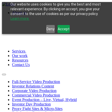
Our website uses cookies to give you the best and most
relevant experience. By clicking on accept, you give your
About us
consent to the use of cookies as per our privacy policy.
Learn more.
Deny
Accept
Services
Our work
Resources
Contact Us
Full-Service Video Production
Investor Relations Content
Corporate Video Production
Commercial Video Production
Event Production – Live, Virtual, Hybrid
Investor Day Production
Proxy Fight Sites & Micro-Sites