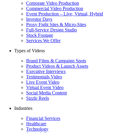
Corporate Video Production
Commercial Video Production
Event Production – Live, Virtual, Hybrid
Investor Days
Proxy Fight Sites & Micro-Sites
Full-Service Design Studio
Stock Footage
Services We Offer
Types of Videos
Brand Films & Campaign Spots
Product Videos & Launch Assets
Executive Interviews
Testimonials Video
Live Event Video
Virtual Event Video
Social Media Content
Sizzle Reels
Industries
Financial Services
Healthcare
Technology