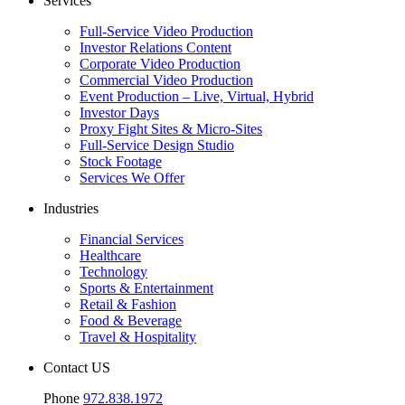
Services
Full-Service Video Production
Investor Relations Content
Corporate Video Production
Commercial Video Production
Event Production – Live, Virtual, Hybrid
Investor Days
Proxy Fight Sites & Micro-Sites
Full-Service Design Studio
Stock Footage
Services We Offer
Industries
Financial Services
Healthcare
Technology
Sports & Entertainment
Retail & Fashion
Food & Beverage
Travel & Hospitality
Contact US
Phone
972.838.1972