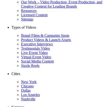
Our Work – Video Production, Event Production, and
Creative Content for Leading Brands
Resources
Licensed Content
Sitemap
Types of Videos
Brand Films & Campaign Spots
Product Videos & Launch Assets
Executive Interviews
Testimonials Video
Live Event Video
Virtual Event Video
Social Media Content
Sizzle Reels
Cities
New York
Chicago
Dallas
Los Angeles
Nashville