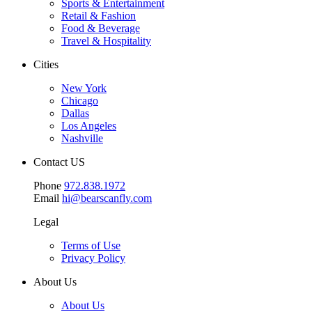
Sports & Entertainment
Retail & Fashion
Food & Beverage
Travel & Hospitality
Cities
New York
Chicago
Dallas
Los Angeles
Nashville
Contact US
Phone
972.838.1972
Email
hi@bearscanfly.com
Legal
Terms of Use
Privacy Policy
About Us
About Us