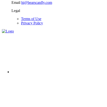
Email
hi@bearscanfly.com
Legal
Terms of Use
Privacy Policy