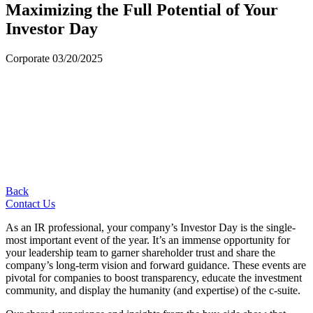
Maximizing the Full Potential of Your
Investor Day
Corporate
03/20/2025
Back
Contact Us
As an IR professional, your company’s Investor Day is the single-
most important event of the year. It’s an immense opportunity for
your leadership team to garner shareholder trust and share the
company’s long-term vision and forward guidance. These events are
pivotal for companies to boost transparency, educate the investment
community, and display the humanity (and expertise) of the c-suite.