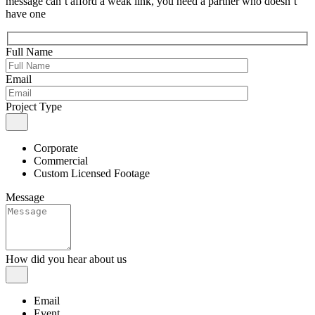
message can’t afford a weak link, you need a partner who doesn’t
have one
Full Name
Email
Project Type
Corporate
Commercial
Custom Licensed Footage
Message
How did you hear about us
Email
Event