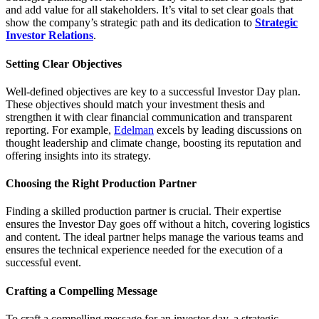
and add value for all stakeholders. It’s vital to set clear goals that
show the company’s strategic path and its dedication to
Strategic
Investor Relations
.
Setting Clear Objectives
Well-defined objectives are key to a successful Investor Day plan.
These objectives should match your investment thesis and
strengthen it with clear financial communication and transparent
reporting. For example,
Edelman
excels by leading discussions on
thought leadership and climate change, boosting its reputation and
offering insights into its strategy.
Choosing the Right Production Partner
Finding a skilled production partner is crucial. Their expertise
ensures the Investor Day goes off without a hitch, covering logistics
and content. The ideal partner helps manage the various teams and
ensures the technical experience needed for the execution of a
successful event.
Crafting a Compelling Message
To craft a compelling message for an investor day, a strategic