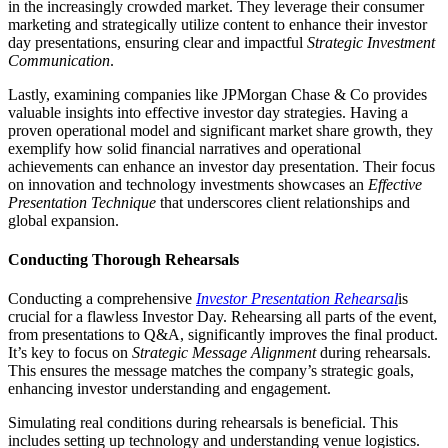
in the increasingly crowded market. They leverage their consumer
marketing and strategically utilize content to enhance their investor
day presentations, ensuring clear and impactful
Strategic Investment
Communication
.
Lastly, examining companies like JPMorgan Chase & Co provides
valuable insights into effective investor day strategies. Having a
proven operational model and significant market share growth, they
exemplify how solid financial narratives and operational
achievements can enhance an investor day presentation. Their focus
on innovation and technology investments showcases an
Effective
Presentation Technique
that underscores client relationships and
global expansion.
Conducting Thorough Rehearsals
Conducting a comprehensive
Investor Presentation Rehearsal
is
crucial for a flawless Investor Day. Rehearsing all parts of the event,
from presentations to Q&A, significantly improves the final product.
It’s key to focus on
Strategic Message Alignment
during rehearsals.
This ensures the message matches the company’s strategic goals,
enhancing investor understanding and engagement.
Simulating real conditions during rehearsals is beneficial. This
includes setting up technology and understanding venue logistics.