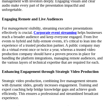
management with investors deeply. Engaging visuals and clear
audio make every part of the presentation impactful and
unforgettable.
Engaging Remote and Live Audiences
For
management visibility
, streaming executive presentations
effectively is crucial.
Corporate event streaming
helps businesses
reach a broader audience and keep everyone engaged. From live
events to hybrid and fully-remote events, it’s critical to lean into the
experience of a trusted production partner. A public company may
do a virtual event once or twice a year, whereas a trusted video
production company should have a proven process in place for
handling the platform integrations, managing remote audiences, and
the various layers of technical expertise that are required for each.
Enhancing Engagement through Strategic Video Production
Strategic video production, combining live management streams
with dynamic slides, greatly increases engagement. Training and
expert coaching help bridge knowledge gaps and achieve goals
efficiently. This ensures a professional and streamlined broadcast
experience.