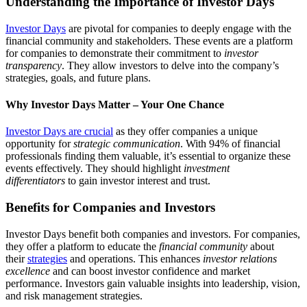
Understanding the Importance of Investor Days
Investor Days
are pivotal for companies to deeply engage with the
financial community and stakeholders. These events are a platform
for companies to demonstrate their commitment to
investor
transparency
. They allow investors to delve into the company’s
strategies, goals, and future plans.
Why Investor Days Matter – Your One Chance
Investor Days are crucial
as they offer companies a unique
opportunity for
strategic communication
. With 94% of financial
professionals finding them valuable, it’s essential to organize these
events effectively. They should highlight
investment
differentiators
to gain investor interest and trust.
Benefits for Companies and Investors
Investor Days benefit both companies and investors. For companies,
they offer a platform to educate the
financial community
about
their
strategies
and operations. This enhances
investor relations
excellence
and can boost investor confidence and market
performance. Investors gain valuable insights into leadership, vision,
and risk management strategies.