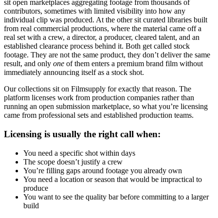
sit open marketplaces aggregating footage from thousands of
contributors, sometimes with limited visibility into how any
individual clip was produced. At the other sit curated libraries built
from real commercial productions, where the material came off a
real set with a crew, a director, a producer, cleared talent, and an
established clearance process behind it. Both get called stock
footage. They are not the same product, they don’t deliver the same
result, and only
one
of them enters a premium brand film without
immediately announcing itself as a stock shot.
Our collections sit on Filmsupply for exactly that reason. The
platform licenses work from production companies rather than
running an open submission marketplace, so what you’re licensing
came from professional sets and established production teams.
Licensing is usually the right call when:
You need a specific shot within days
The scope doesn’t justify a crew
You’re filling gaps around footage you already own
You need a location or season that would be impractical to
produce
You want to see the quality bar before committing to a larger
build