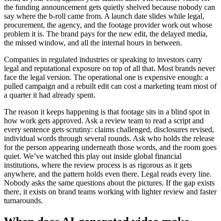
the funding announcement gets quietly shelved because nobody can
say where the b-roll came from. A launch date slides while legal,
procurement, the agency, and the footage provider work out whose
problem it is. The brand pays for the new edit, the delayed media,
the missed window, and all the internal hours in between.
Companies in regulated industries or speaking to investors carry
legal and reputational exposure on top of all that. Most brands never
face the legal version. The operational one is expensive enough: a
pulled campaign and a rebuilt edit can cost a marketing team most of
a quarter it had already spent.
The reason it keeps happening is that footage sits in a blind spot in
how work gets approved. Ask a review team to read a script and
every sentence gets scrutiny: claims challenged, disclosures revised,
individual words through several rounds. Ask who holds the release
for the person appearing underneath those words, and the room goes
quiet. We’ve watched this play out inside global financial
institutions, where the review process is as rigorous as it gets
anywhere, and the pattern holds even there. Legal reads every line.
Nobody asks the same questions about the pictures. If the gap exists
there, it exists on brand teams working with lighter review and faster
turnarounds.