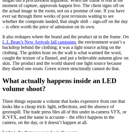
slogan but a procurement argument. When the frame is real at the
moment of capture, approvals happen live. The client signs off on
the actual image in the room, not on a promise of one. If you have
ever sat through three weeks of post revisions waiting to see
whether the composite landed, that single shift – sign-off on the day
– is often worth the price of admission on its own.
It also reshapes where the brand and the product sit in the frame. On
L.L.Bean’s New Arrivals fall campaign
, the environment wasn’t a
backdrop behind the clothing; it was a light source acting on the
clothing. The golden hour on the wall is what warmed the wool,
caught the texture of a flannel, and put a believable autumn glow on
skin. The product and the world shared one light source because
they shared one room. Green screen structurally cannot do that.
What actually happens inside an LED
volume shoot?
Three things separate a volume that looks expensive from one that
looks like a cheap trick: light, reflections, and the absence of
greenspill. The trade press files all of this under in-camera VFX, or
ICVFX, and the name is accurate – the effect happens in the
camera, on the day, or it doesn’t happen at all.