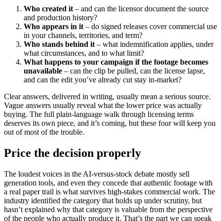
Who created it
– and can the licensor document the source
and production history?
Who appears in it
– do signed releases cover commercial use
in your channels, territories, and term?
Who stands behind it
– what indemnification applies, under
what circumstances, and to what limit?
What happens to your campaign if the footage becomes
unavailable
– can the clip be pulled, can the license lapse,
and can the edit you’ve already cut stay in-market?
Clear answers, delivered in writing, usually mean a serious source.
Vague answers usually reveal what the lower price was actually
buying. The full plain-language walk through licensing terms
deserves its own piece, and it’s coming, but these four will keep you
out of most of the trouble.
Price the decision properly
The loudest voices in the AI-versus-stock debate mostly sell
generation tools, and even they concede that authentic footage with
a real paper trail is what survives high-stakes commercial work. The
industry identified the category that holds up under scrutiny, but
hasn’t explained why that category is valuable from the perspective
of the people who actually produce it. That’s the part we can speak