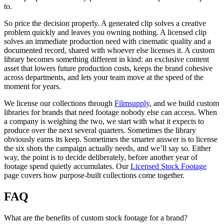
to.
So price the decision properly. A generated clip solves a creative
problem quickly and leaves you owning nothing. A licensed clip
solves an immediate production need with cinematic quality and a
documented record, shared with whoever else licenses it. A custom
library becomes something different in kind: an exclusive content
asset that lowers future production costs, keeps the brand cohesive
across departments, and lets your team move at the speed of the
moment for years.
We license our collections through
Filmsupply
, and we build custom
libraries for brands that need footage nobody else can access. When
a company is weighing the two, we start with what it expects to
produce over the next several quarters. Sometimes the library
obviously earns its keep. Sometimes the smarter answer is to license
the six shots the campaign actually needs, and we’ll say so. Either
way, the point is to decide deliberately, before another year of
footage spend quietly accumulates. Our
Licensed Stock Footage
page covers how purpose-built collections come together.
FAQ
What are the benefits of custom stock footage for a brand?