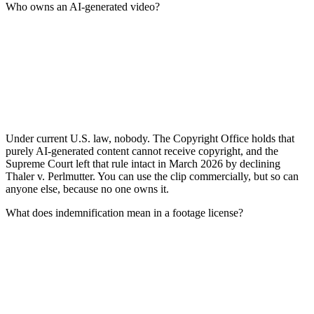
Who owns an AI-generated video?
Under current U.S. law, nobody. The Copyright Office holds that
purely AI-generated content cannot receive copyright, and the
Supreme Court left that rule intact in March 2026 by declining
Thaler v. Perlmutter. You can use the clip commercially, but so can
anyone else, because no one owns it.
What does indemnification mean in a footage license?