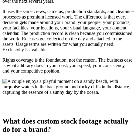
over the next several years.
It uses the same crews, cameras, production standards, and clearance
processes as premium licensed work. The difference is that every
decision gets made around your brand: your people, your products,
your facilities, your locations, your visual language, your content
calendar. The production record is clean because you commissioned
the work. Releases get collected on the day and attached to the
assets. Usage terms are written for what you actually need.
Exclusivity is available.
Rights coverage is the foundation, not the reason. The business case
is what a library does to your cost, your speed, your consistency,
and your competitive position.
What does custom stock footage actually
do for a brand?