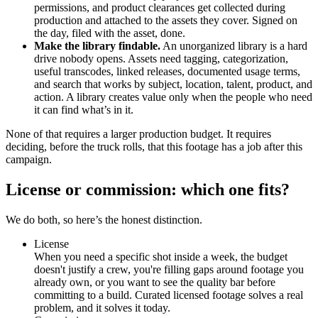
permissions, and product clearances get collected during
production and attached to the assets they cover. Signed on
the day, filed with the asset, done.
Make the library findable.
An unorganized library is a hard
drive nobody opens. Assets need tagging, categorization,
useful transcodes, linked releases, documented usage terms,
and search that works by subject, location, talent, product, and
action. A library creates value only when the people who need
it can find what’s in it.
None of that requires a larger production budget. It requires
deciding, before the truck rolls, that this footage has a job after this
campaign.
License or commission: which one fits?
We do both, so here’s the honest distinction.
License
When you need a specific shot inside a week, the budget
doesn't justify a crew, you're filling gaps around footage you
already own, or you want to see the quality bar before
committing to a build. Curated licensed footage solves a real
problem, and it solves it today.