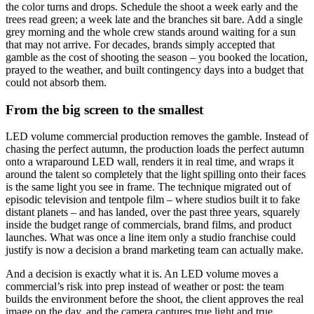
the color turns and drops. Schedule the shoot a week early and the
trees read green; a week late and the branches sit bare. Add a single
grey morning and the whole crew stands around waiting for a sun
that may not arrive. For decades, brands simply accepted that
gamble as the cost of shooting the season – you booked the location,
prayed to the weather, and built contingency days into a budget that
could not absorb them.
From the big screen to the smallest
LED volume commercial production removes the gamble. Instead of
chasing the perfect autumn, the production loads the perfect autumn
onto a wraparound LED wall, renders it in real time, and wraps it
around the talent so completely that the light spilling onto their faces
is the same light you see in frame. The technique migrated out of
episodic television and tentpole film – where studios built it to fake
distant planets – and has landed, over the past three years, squarely
inside the budget range of commercials, brand films, and product
launches. What was once a line item only a studio franchise could
justify is now a decision a brand marketing team can actually make.
And a decision is exactly what it is. An LED volume moves a
commercial’s risk into prep instead of weather or post: the team
builds the environment before the shoot, the client approves the real
image on the day, and the camera captures true light and true