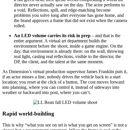
director never actually saw on the day. The actor performs to
a void. Reflections, spill, and edge-matching become
problems you solve long after everyone has gone home, and
the brand approves a frame that did not exist when the camera
rolled.
An LED volume carries its risk in prep
– and that is the
entire argument. A virtual art department builds the
environment before the shoot, inside a game engine. On the
day, that environment is already there: on the wall, throwing
real light, casting real reflections, visible to the director, the
DP, the client, and the talent at the same moment.
As Dimension’s virtual production supervisor James Franklin puts it,
if an actor misses a line, nobody drives the vehicle back to a start
location; you reset at the click of a button. The cost moves forward
into planning, where you can control it, instead of sideways into
weather or backward into post, where you can’t.
Rapid world-building
This is why “what you see on set is what you get on screen” is not a