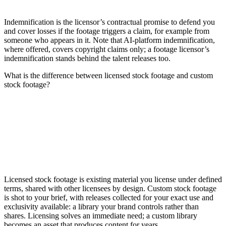
Indemnification is the licensor’s contractual promise to defend you
and cover losses if the footage triggers a claim, for example from
someone who appears in it. Note that AI-platform indemnification,
where offered, covers copyright claims only; a footage licensor’s
indemnification stands behind the talent releases too.
What is the difference between licensed stock footage and custom
stock footage?
Licensed stock footage is existing material you license under defined
terms, shared with other licensees by design. Custom stock footage
is shot to your brief, with releases collected for your exact use and
exclusivity available: a library your brand controls rather than
shares. Licensing solves an immediate need; a custom library
becomes an asset that produces content for years.