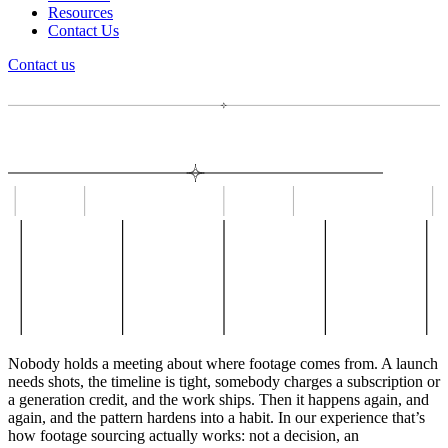
Resources
Contact Us
Contact us
Nobody holds a meeting about where footage comes from. A launch
needs shots, the timeline is tight, somebody charges a subscription or
a generation credit, and the work ships. Then it happens again, and
again, and the pattern hardens into a habit. In our experience that’s
how footage sourcing actually works: not a decision, an