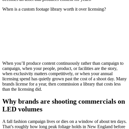
When is a custom footage library worth it over licensing?
When you’ll produce content continuously rather than campaign to
campaign, when your people, product, or facilities are the story,
when exclusivity matters competitively, or when your annual
licensing spend has quietly grown past the cost of a shoot day. Many
brands license for a year, then commission a library that costs less
than the licensing did.
Why brands are shooting commercials on
LED volumes
A fall fashion campaign lives or dies on a window of about ten days.
That’s roughly how long peak foliage holds in New England before