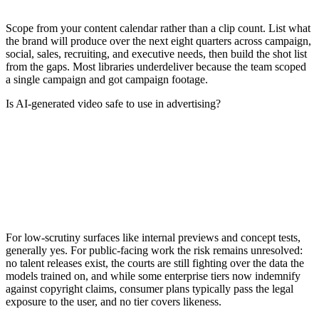
Scope from your content calendar rather than a clip count. List what
the brand will produce over the next eight quarters across campaign,
social, sales, recruiting, and executive needs, then build the shot list
from the gaps. Most libraries underdeliver because the team scoped
a single campaign and got campaign footage.
Is AI-generated video safe to use in advertising?
For low-scrutiny surfaces like internal previews and concept tests,
generally yes. For public-facing work the risk remains unresolved:
no talent releases exist, the courts are still fighting over the data the
models trained on, and while some enterprise tiers now indemnify
against copyright claims, consumer plans typically pass the legal
exposure to the user, and no tier covers likeness.