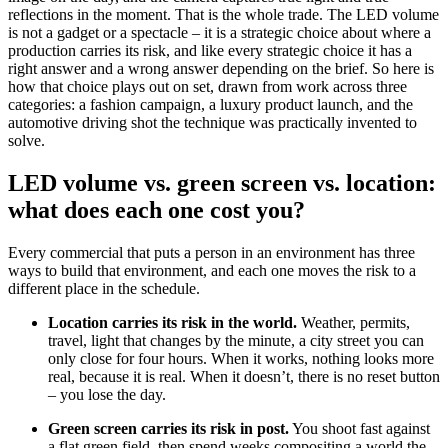
reflections in the moment. That is the whole trade. The LED volume
is not a gadget or a spectacle – it is a strategic choice about where a
production carries its risk, and like every strategic choice it has a
right answer and a wrong answer depending on the brief. So here is
how that choice plays out on set, drawn from work across three
categories: a fashion campaign, a luxury product launch, and the
automotive driving shot the technique was practically invented to
solve.
LED volume vs. green screen vs. location:
what does each one cost you?
Every commercial that puts a person in an environment has three
ways to build that environment, and each one moves the risk to a
different place in the schedule.
Location carries its risk in the world.
Weather, permits,
travel, light that changes by the minute, a city street you can
only close for four hours. When it works, nothing looks more
real, because it is real. When it doesn’t, there is no reset button
– you lose the day.
Green screen carries its risk in post.
You shoot fast against
a flat green field, then spend weeks compositing a world the