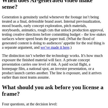
When does AI-generated video make
sense?
Generation is genuinely useful whenever the footage isn’t being
treated as a final, defensible brand asset. Internal previsualization,
mood boards, early concept exploration, pitch materials,
storyboards, animatics, rough cuts that unlock production approval,
testing creative directions before committing budget – the low-stakes
surfaces where speed beats the paper trail. (What the flood of
generated content is doing to audiences’ appetite for the real thing is
a separate argument, and
we’ve made it here
.)
The distinction isn’t whether the technology works. It’s how much
exposure the finished material will face. A private concept
presentation carries one level of risk. A paid social flight, a
homepage film, a national spot, an investor presentation, or a
product launch carries another. The line is exposure, and it arrives
earlier than most teams assume.
What should you ask before you license a
frame?
Four questions, at the decision level: