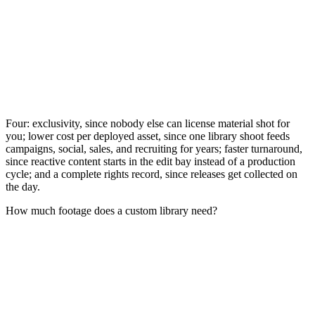
Four: exclusivity, since nobody else can license material shot for
you; lower cost per deployed asset, since one library shoot feeds
campaigns, social, sales, and recruiting for years; faster turnaround,
since reactive content starts in the edit bay instead of a production
cycle; and a complete rights record, since releases get collected on
the day.
How much footage does a custom library need?