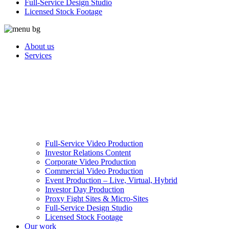
Full-Service Design Studio
Licensed Stock Footage
About us
Services
Full-Service Video Production
Investor Relations Content
Corporate Video Production
Commercial Video Production
Event Production – Live, Virtual, Hybrid
Investor Day Production
Proxy Fight Sites & Micro-Sites
Full-Service Design Studio
Licensed Stock Footage
Our work