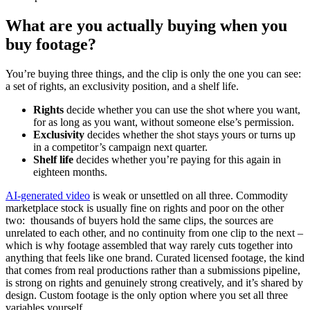
What are you actually buying when you
buy footage?
You’re buying three things, and the clip is only the one you can see:
a set of rights, an exclusivity position, and a shelf life.
Rights
decide whether you can use the shot where you want,
for as long as you want, without someone else’s permission.
Exclusivity
decides whether the shot stays yours or turns up
in a competitor’s campaign next quarter.
Shelf life
decides whether you’re paying for this again in
eighteen months.
AI-generated video
is weak or unsettled on all three. Commodity
marketplace stock is usually fine on rights and poor on the other
two: thousands of buyers hold the same clips, the sources are
unrelated to each other, and no continuity from one clip to the next –
which is why footage assembled that way rarely cuts together into
anything that feels like one brand. Curated licensed footage, the kind
that comes from real productions rather than a submissions pipeline,
is strong on rights and genuinely strong creatively, and it’s shared by
design. Custom footage is the only option where you set all three
variables yourself.