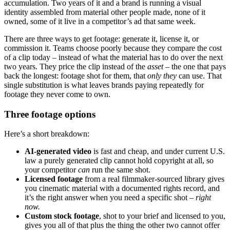
accumulation. Two years of it and a brand is running a visual
identity assembled from material other people made, none of it
owned, some of it live in a competitor’s ad that same week.
There are three ways to get footage: generate it, license it, or
commission it. Teams choose poorly because they compare the cost
of a clip today – instead of what the material has to do over the next
two years. They price the clip instead of the
asset
– the one that pays
back the longest: footage shot for them, that
only they
can use. That
single substitution is what leaves brands paying repeatedly for
footage they never come to own.
Three footage options
Here’s a short breakdown:
AI-generated video
is fast and cheap, and under current U.S.
law a purely generated clip cannot hold copyright at all, so
your competitor
can
run the same shot.
Licensed footage
from a real filmmaker-sourced library gives
you cinematic material with a documented rights record, and
it’s the right answer when you need a specific shot –
right
now.
Custom stock footage
, shot to your brief and licensed to you,
gives you all of that plus the thing the other two cannot offer