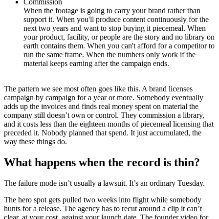
Commission
When the footage is going to carry your brand rather than
support it. When you'll produce content continuously for the
next two years and want to stop buying it piecemeal. When
your product, facility, or people are the story and no library on
earth contains them. When you can't afford for a competitor to
run the same frame. When the numbers only work if the
material keeps earning after the campaign ends.
The pattern we see most often goes like this. A brand licenses
campaign by campaign for a year or more. Somebody eventually
adds up the invoices and finds real money spent on material the
company still doesn’t own or control. They commission a library,
and it costs less than the eighteen months of piecemeal licensing that
preceded it. Nobody planned that spend. It just accumulated, the
way these things do.
What happens when the record is thin?
The failure mode isn’t usually a lawsuit. It’s an ordinary Tuesday.
The hero spot gets pulled two weeks into flight while somebody
hunts for a release. The agency has to recut around a clip it can’t
clear, at your cost, against your launch date. The founder video for