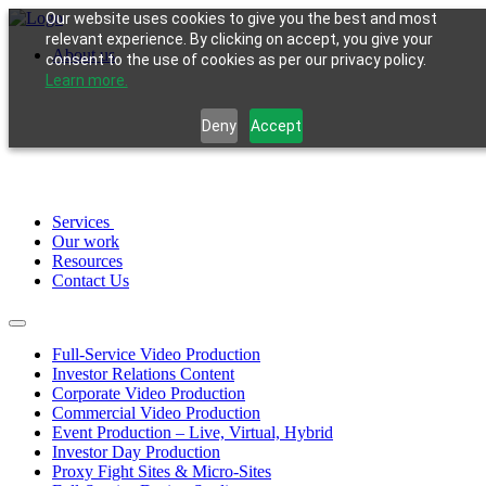
Our website uses cookies to give you the best and most
relevant experience. By clicking on accept, you give your
About us
consent to the use of cookies as per our privacy policy.
Learn more.
Deny
Accept
Services
Our work
Resources
Contact Us
Full-Service Video Production
Investor Relations Content
Corporate Video Production
Commercial Video Production
Event Production – Live, Virtual, Hybrid
Investor Day Production
Proxy Fight Sites & Micro-Sites