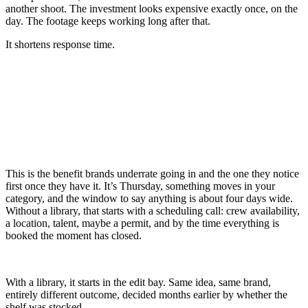
another shoot. The investment looks expensive exactly once, on the
day. The footage keeps working long after that.
It shortens response time.
This is the benefit brands underrate going in and the one they notice
first once they have it. It’s Thursday, something moves in your
category, and the window to say anything is about four days wide.
Without a library, that starts with a scheduling call: crew availability,
a location, talent, maybe a permit, and by the time everything is
booked the moment has closed.
With a library, it starts in the edit bay. Same idea, same brand,
entirely different outcome, decided months earlier by whether the
shelf was stocked.