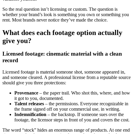
So the real question isn’t licensing or custom. The question is
whether your brand’s look is something you own or something you
rent. Most brands never notice they’ve made the choice.
What does each footage option actually
give you?
Licensed footage: cinematic material with a clean
record
Licensed footage is material someone shot, someone appeared in,
and someone cleared. A professional license from a reputable source
should give you three protections:
Provenance
– the paper trail. Who shot this, where, and how
it got to you, documented.
Talent releases
– the permissions. Everyone recognizable in
the frame signed off on your commercial use, in writing.
Indemnification
– the backstop. If someone sues over the
footage, the licensor steps in front of you and covers the cost.
The word “stock” hides an enormous range of products. At one end