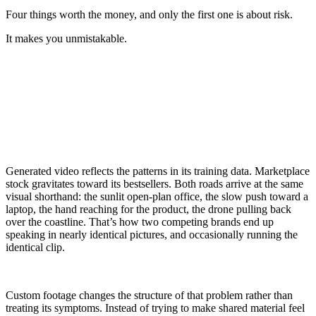
Four things worth the money, and only the first one is about risk.
It makes you unmistakable.
Generated video reflects the patterns in its training data. Marketplace
stock gravitates toward its bestsellers. Both roads arrive at the same
visual shorthand: the sunlit open-plan office, the slow push toward a
laptop, the hand reaching for the product, the drone pulling back
over the coastline. That’s how two competing brands end up
speaking in nearly identical pictures, and occasionally running the
identical clip.
Custom footage changes the structure of that problem rather than
treating its symptoms. Instead of trying to make shared material feel