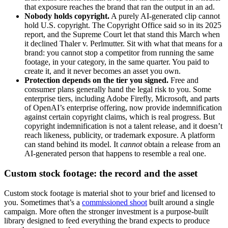
that exposure reaches the brand that ran the output in an ad.
Nobody holds copyright.
A purely AI-generated clip cannot
hold U.S. copyright. The Copyright Office said so in its 2025
report, and the Supreme Court let that stand this March when
it declined Thaler v. Perlmutter. Sit with what that means for a
brand: you cannot stop a competitor from running the same
footage, in your category, in the same quarter. You paid to
create it, and it never becomes an asset you own.
Protection depends on the tier you signed.
Free and
consumer plans generally hand the legal risk to you. Some
enterprise tiers, including Adobe Firefly, Microsoft, and parts
of OpenAI’s enterprise offering, now provide indemnification
against certain copyright claims, which is real progress. But
copyright indemnification is not a talent release, and it doesn’t
reach likeness, publicity, or trademark exposure. A platform
can stand behind its model. It
cannot
obtain a release from an
AI-generated person that happens to resemble a real one.
Custom stock footage: the record and the asset
Custom stock footage is material shot to your brief and licensed to
you. Sometimes that’s a
commissioned shoot
built around a single
campaign. More often the stronger investment is a purpose-built
library designed to feed everything the brand expects to produce