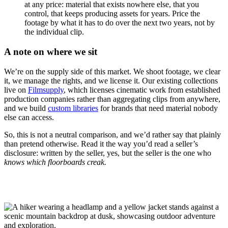
at any price: material that exists nowhere else, that you
control, that keeps producing assets for years. Price the
footage by what it has to do over the next two years, not by
the individual clip.
A note on where we sit
We’re on the supply side of this market. We shoot footage, we clear
it, we manage the rights, and we license it. Our existing collections
live on
Filmsupply
, which licenses cinematic work from established
production companies rather than aggregating clips from anywhere,
and we build
custom libraries
for brands that need material nobody
else can access.
So, this is not a neutral comparison, and we’d rather say that plainly
than pretend otherwise. Read it the way you’d read a seller’s
disclosure: written by the seller, yes, but the seller is the one who
knows which floorboards creak.