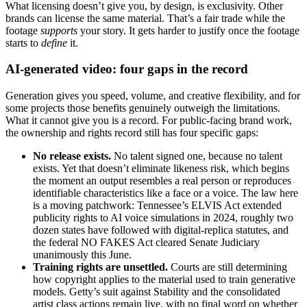
What licensing doesn’t give you, by design, is exclusivity. Other
brands can license the same material. That’s a fair trade while the
footage
supports
your story. It gets harder to justify once the footage
starts to
define
it.
AI-generated video: four gaps in the record
Generation gives you speed, volume, and creative flexibility, and for
some projects those benefits genuinely outweigh the limitations.
What it cannot give you is a record. For public-facing brand work,
the ownership and rights record still has four specific gaps:
No release exists.
No talent signed one, because no talent
exists. Yet that doesn’t eliminate likeness risk, which begins
the moment an output resembles a real person or reproduces
identifiable characteristics like a face or a voice. The law here
is a moving patchwork: Tennessee’s ELVIS Act extended
publicity rights to AI voice simulations in 2024, roughly two
dozen states have followed with digital-replica statutes, and
the federal NO FAKES Act cleared Senate Judiciary
unanimously this June.
Training rights are unsettled.
Courts are still determining
how copyright applies to the material used to train generative
models. Getty’s suit against Stability and the consolidated
artist class actions remain live, with no final word on whether