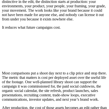
distinctive in the edit, the distinction starts at production: your
environments, your product, your people, your framing, your grade,
your movement. The work looks like your brand because it could
not have been made for anyone else, and nobody can license it out
from under you because it exists nowhere else.
It reduces what future campaigns cost.
Most comparisons put a shoot day next to a clip price and stop there.
The metric that matters is cost per deployed asset over the useful life
of the footage. One well-planned library shoot can support the
campaign it was commissioned for, the paid social cutdowns, the
organic social calendar, the site refresh, product launches, sales
presentations, recruiting content, trade-show loops, executive
communications, investor updates, and next year’s brand work.
After production, the cost of those assets becomes an edit rather than