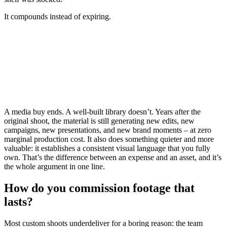
It compounds instead of expiring.
A media buy ends.
A well-built library doesn’t.
Years after the
original shoot, the material is still generating new edits, new
campaigns, new presentations, and new brand moments –
at zero
marginal production cost.
It also does something quieter and more
valuable: it establishes a consistent visual language that you fully
own.
That’s the difference between an expense and an asset, and it’s
the whole argument in one line.
How do you commission footage that
lasts?
Most custom shoots underdeliver for a boring reason: the team