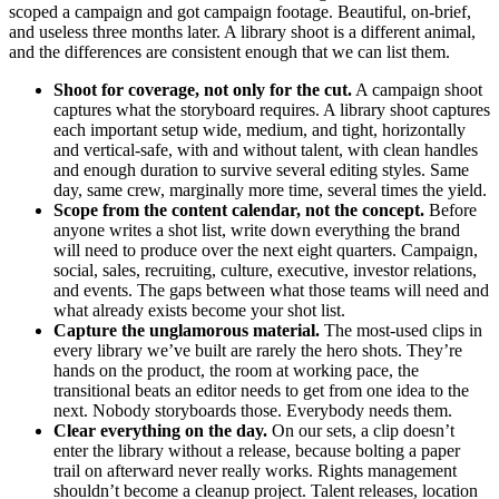
scoped a campaign and got campaign footage. Beautiful, on-brief,
and useless three months later. A library shoot is a different animal,
and the differences are consistent enough that we can list them.
Shoot for coverage, not only for the cut.
A campaign shoot
captures what the storyboard requires. A library shoot captures
each important setup wide, medium, and tight, horizontally
and vertical-safe, with and without talent, with clean handles
and enough duration to survive several editing styles. Same
day, same crew, marginally more time, several times the yield.
Scope from the content calendar, not the concept.
Before
anyone writes a shot list, write down everything the brand
will need to produce over the next eight quarters. Campaign,
social, sales, recruiting, culture, executive, investor relations,
and events. The gaps between what those teams will need and
what already exists become your shot list.
Capture the unglamorous material.
The most-used clips in
every library we’ve built are rarely the hero shots. They’re
hands on the product, the room at working pace, the
transitional beats an editor needs to get from one idea to the
next. Nobody storyboards those. Everybody needs them.
Clear everything on the day.
On our sets, a clip doesn’t
enter the library without a release, because bolting a paper
trail on afterward never really works. Rights management
shouldn’t become a cleanup project. Talent releases, location